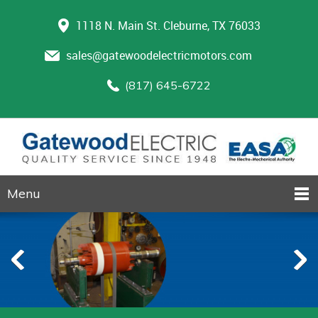
1118 N. Main St. Cleburne, TX 76033
sales@gatewoodelectricmotors.com
(817) 645-6722
Menu