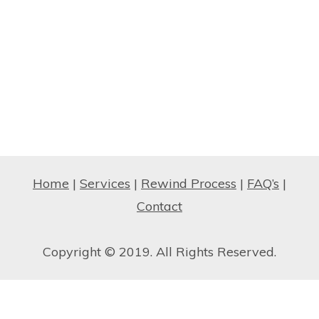
Home
|
Services
|
Rewind Process
|
FAQ’s
|
Contact
Copyright © 2019. All Rights Reserved.