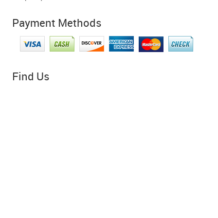
Payment Methods
Find Us