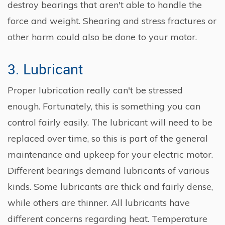
destroy bearings that aren't able to handle the
force and weight. Shearing and stress fractures or
other harm could also be done to your motor.
3. Lubricant
Proper lubrication really can't be stressed
enough. Fortunately, this is something you can
control fairly easily. The lubricant will need to be
replaced over time, so this is part of the general
maintenance and upkeep for your electric motor.
Different bearings demand lubricants of various
kinds. Some lubricants are thick and fairly dense,
while others are thinner. All lubricants have
different concerns regarding heat. Temperature