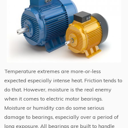
Temperature extremes are more-or-less
expected especially intense heat. Friction tends to
do that. However, moisture is the real enemy
when it comes to electric motor bearings.
Moisture or humidity can do some serious
damage to bearings, especially over a period of
long exposure. All bearings are built to handle