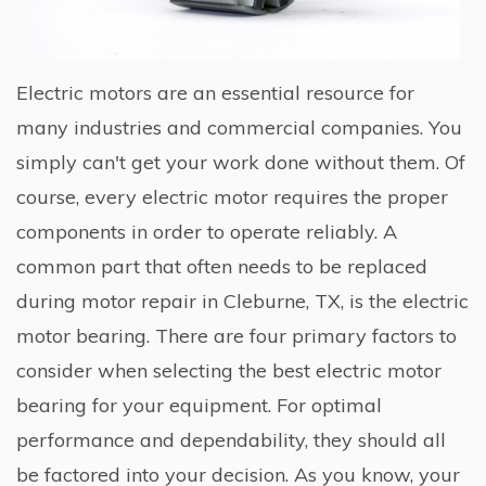
Electric motors are an essential resource for
many industries and commercial companies. You
simply can't get your work done without them. Of
course, every electric motor requires the proper
components in order to operate reliably. A
common part that often needs to be replaced
during motor repair in Cleburne, TX, is the electric
motor bearing. There are four primary factors to
consider when selecting the best electric motor
bearing for your equipment. For optimal
performance and dependability, they should all
be factored into your decision. As you know, your