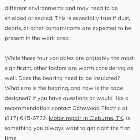
different environments and may need to be
shielded or sealed. This is especially true if dust,
debris, or other contaminants are expected to be
present in the work area.
While these four variables are arguably the most
significant, other factors are worth considering as
well. Does the bearing need to be insulated?
What size is the bearing, and how is the cage
designed? If you have questions or would like a
recommendation, contact Gatewood Electric at
(817) 645-6722.
Motor repair in Cleburne, TX
,
is
something you always want to get right the first
time.