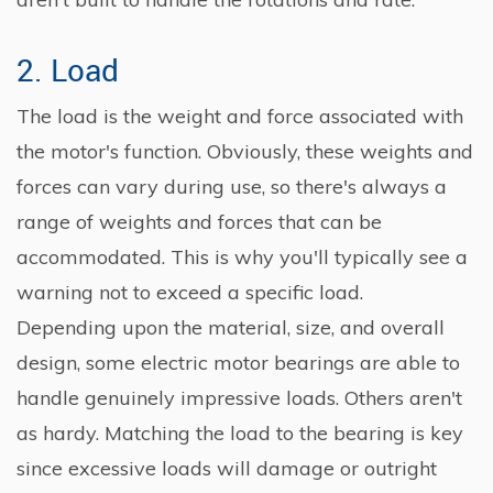
2. Load
The load is the weight and force associated with
the motor's function. Obviously, these weights and
forces can vary during use, so there's always a
range of weights and forces that can be
accommodated. This is why you'll typically see a
warning not to exceed a specific load.
Depending upon the material, size, and overall
design, some electric motor bearings are able to
handle genuinely impressive loads. Others aren't
as hardy. Matching the load to the bearing is key
since excessive loads will damage or outright