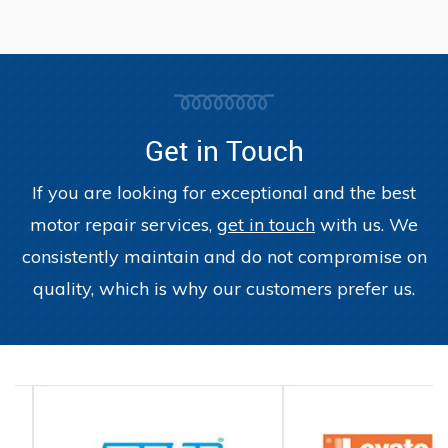
Get in Touch
If you are looking for exceptional and the best
motor repair services,
get in touch
with us. We
consistently maintain and do not compromise on
quality, which is why our customers prefer us.