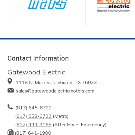
Contact Information
Gatewood Electric
1118 N. Main St. Cleburne, TX 76033
sales@gatewoodelectricmotors.com
(
817) 645-6722
(
817) 558-6722
(Metro)
(
817) 999-9165
(After Hours Emergency)
(817) 641-1900