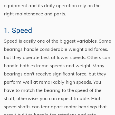
equipment and its daily operation rely on the
right maintenance and parts.
1. Speed
Speed is easily one of the biggest variables. Some
bearings handle considerable weight and forces,
but they operate best at lower speeds. Others can
handle both extreme speeds and weight. Many
bearings don't receive significant force, but they
perform well at remarkably high speeds. You
have to match the bearing to the speed of the
shaft; otherwise, you can expect trouble. High-
speed shafts can tear apart motor bearings that
aren't built to handle the rotations and rate.