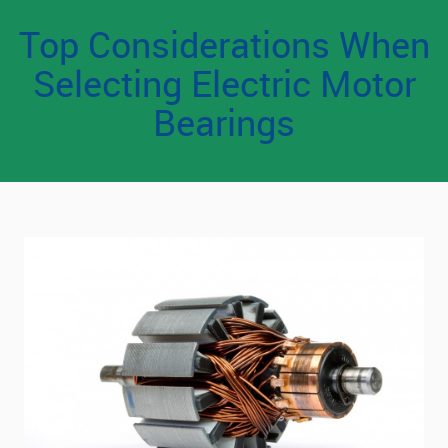
Top Considerations When
Selecting Electric Motor
Bearings