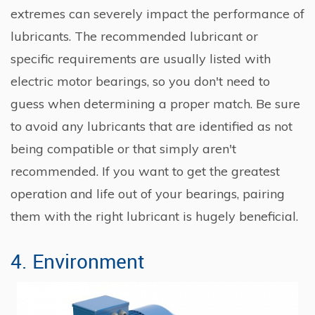
extremes can severely impact the performance of
lubricants. The recommended lubricant or
specific requirements are usually listed with
electric motor bearings, so you don't need to
guess when determining a proper match. Be sure
to avoid any lubricants that are identified as not
being compatible or that simply aren't
recommended. If you want to get the greatest
operation and life out of your bearings, pairing
them with the right lubricant is hugely beneficial.
4. Environment