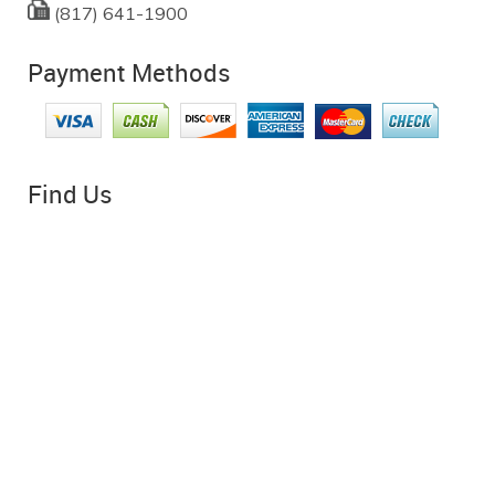
(817) 641-1900
Payment Methods
Find Us