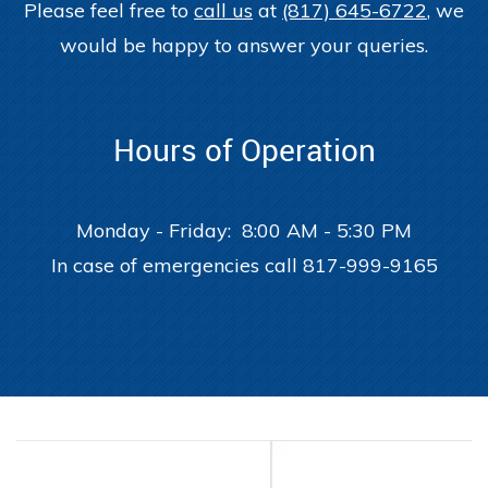
Please feel free to
call us
at
(817) 645-6722
, we
would be happy to answer your queries.
Hours of Operation
Monday - Friday: 8:00 AM - 5:30 PM
In case of emergencies call 817-999-9165