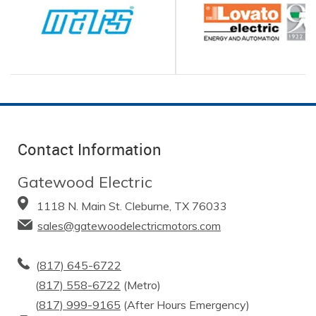
Contact Information
Gatewood Electric
1118 N. Main St. Cleburne, TX 76033
sales@gatewoodelectricmotors.com
(
817) 645-6722
(
817) 558-6722
(Metro)
(
817) 999-9165
(After Hours Emergency)