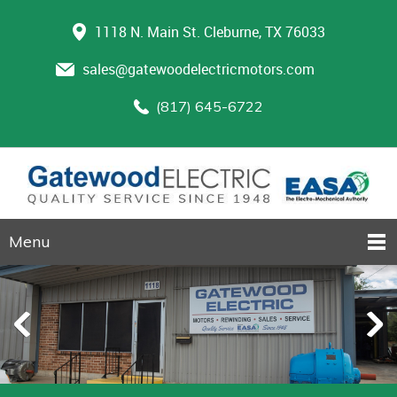
1118 N. Main St. Cleburne, TX 76033
sales@gatewoodelectricmotors.com
(817) 645-6722
Menu