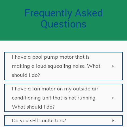
Frequently Asked
Questions
I have a pool pump motor that is
making a loud squealing noise. What
should I do?
I have a fan motor on my outside air
conditioning unit that is not running.
What should I do?
Do you sell contactors?