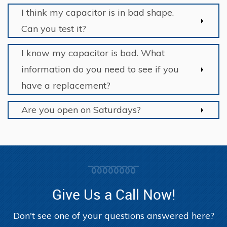
I think my capacitor is in bad shape.
Can you test it?
I know my capacitor is bad. What
information do you need to see if you
have a replacement?
Are you open on Saturdays?
Give Us a Call Now!
Don't see one of your questions answered here?