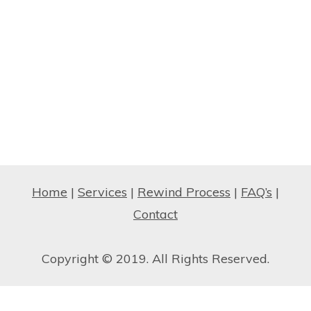
Home
|
Services
|
Rewind Process
|
FAQ’s
|
Contact
Copyright © 2019. All Rights Reserved.